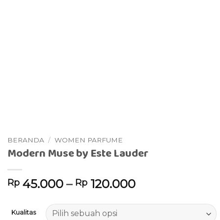
BERANDA
/
WOMEN PARFUME
Modern Muse by Este Lauder
45.000
–
120.000
Rp
Rp
Kualitas