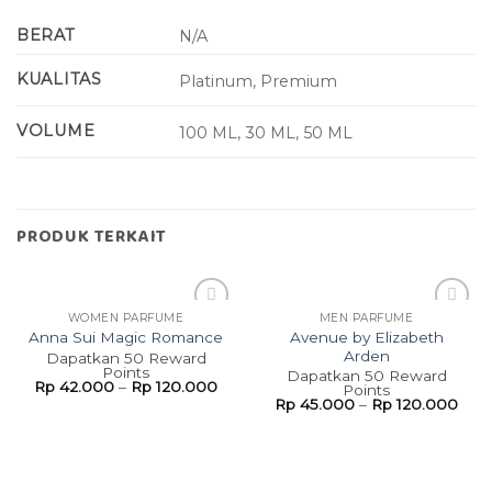
BERAT
N/A
KUALITAS
Platinum, Premium
VOLUME
100 ML, 30 ML, 50 ML
PRODUK TERKAIT
WOMEN PARFUME
MEN PARFUME
Add to
Add to
Avenue by Elizabeth
Anna Sui Magic Romance
wishlist
wishlist
Arden
Dapatkan 50 Reward
Points
Dapatkan 50 Reward
Rp
42.000
–
Rp
120.000
Points
Rp
45.000
–
Rp
120.000