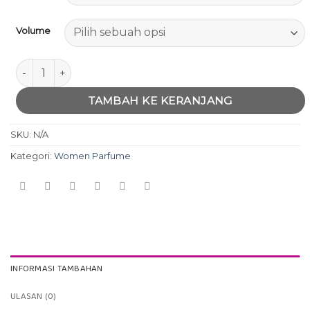
Volume
Kuantitas Modern Muse by Este Lauder
TAMBAH KE KERANJANG
SKU:
N/A
Kategori:
Women Parfume
INFORMASI TAMBAHAN
ULASAN (0)