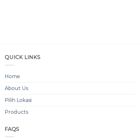
QUICK LINKS
Home
About Us
Pilih Lokasi
Products
FAQS