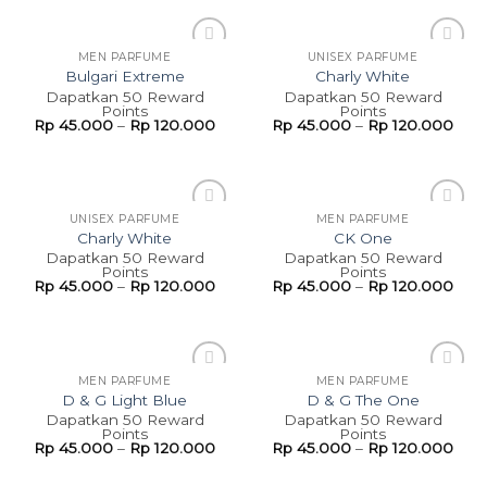
MEN PARFUME
UNISEX PARFUME
Add to
Add to
Bulgari Extreme
Charly White
wishlist
wishlist
Dapatkan 50 Reward
Dapatkan 50 Reward
Points
Points
Rp
45.000
–
Rp
120.000
Rp
45.000
–
Rp
120.000
UNISEX PARFUME
MEN PARFUME
Add to
Add to
Charly White
CK One
wishlist
wishlist
Dapatkan 50 Reward
Dapatkan 50 Reward
Points
Points
Rp
45.000
–
Rp
120.000
Rp
45.000
–
Rp
120.000
MEN PARFUME
MEN PARFUME
Add to
Add to
D & G Light Blue
D & G The One
wishlist
wishlist
Dapatkan 50 Reward
Dapatkan 50 Reward
Points
Points
Rp
45.000
–
Rp
120.000
Rp
45.000
–
Rp
120.000