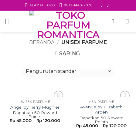
Skip
ALAMAT TOKO
0812-1440-7070
to
content
BERANDA
/
UNISEX PARFUME
SARING
UNISEX PARFUME
MEN PARFUME
Add to
Add to
Avenue by Elizabeth
Angel by Tierry Mughler
wishlist
wishlist
Arden
Dapatkan 50 Reward
Points
Dapatkan 50 Reward
Rp
45.000
–
Rp
120.000
Points
Rp
45.000
–
Rp
120.000