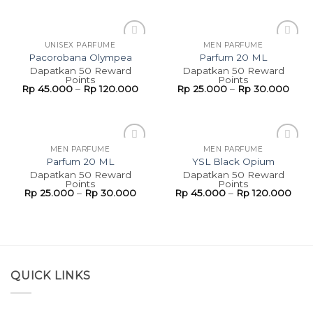
UNISEX PARFUME
MEN PARFUME
Add to
Add to
Pacorobana Olympea
Parfum 20 ML
wishlist
wishlist
Dapatkan 50 Reward
Dapatkan 50 Reward
Points
Points
Rp
45.000
–
Rp
120.000
Rp
25.000
–
Rp
30.000
MEN PARFUME
MEN PARFUME
Add to
Add to
Parfum 20 ML
YSL Black Opium
wishlist
wishlist
Dapatkan 50 Reward
Dapatkan 50 Reward
Points
Points
Rp
25.000
–
Rp
30.000
Rp
45.000
–
Rp
120.000
QUICK LINKS