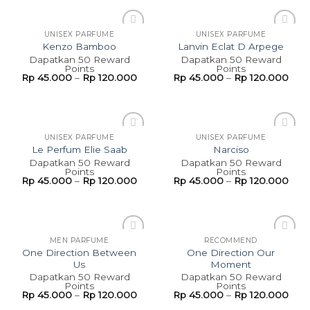
UNISEX PARFUME
UNISEX PARFUME
Add to
Add to
Kenzo Bamboo
Lanvin Eclat D Arpege
wishlist
wishlist
Dapatkan 50 Reward
Dapatkan 50 Reward
Points
Points
Rp
45.000
–
Rp
120.000
Rp
45.000
–
Rp
120.000
UNISEX PARFUME
UNISEX PARFUME
Add to
Add to
Le Perfum Elie Saab
Narciso
wishlist
wishlist
Dapatkan 50 Reward
Dapatkan 50 Reward
Points
Points
Rp
45.000
–
Rp
120.000
Rp
45.000
–
Rp
120.000
MEN PARFUME
RECOMMEND
Add to
Add to
One Direction Between
One Direction Our
wishlist
wishlist
Us
Moment
Dapatkan 50 Reward
Dapatkan 50 Reward
Points
Points
Rp
45.000
–
Rp
120.000
Rp
45.000
–
Rp
120.000