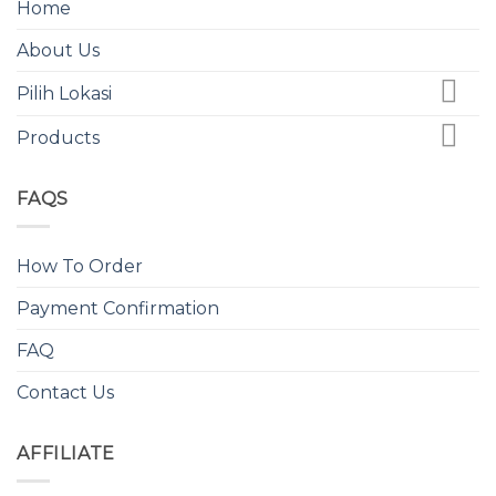
Home
About Us
Pilih Lokasi
Products
FAQS
How To Order
Payment Confirmation
FAQ
Contact Us
AFFILIATE