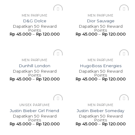
MEN PARFUME
MEN PARFUME
Add to
Add to
D&G Dolce
Dior Sauvage
wishlist
wishlist
Dapatkan 50 Reward
Dapatkan 50 Reward
Points
Points
Rp
45.000
–
Rp
120.000
Rp
45.000
–
Rp
120.000
MEN PARFUME
MEN PARFUME
Add to
Add to
Dunhill London
HugoBoss Energies
wishlist
wishlist
Dapatkan 50 Reward
Dapatkan 50 Reward
Points
Points
Rp
45.000
–
Rp
120.000
Rp
45.000
–
Rp
120.000
UNISEX PARFUME
MEN PARFUME
Add to
Add to
Justin Bieber Girl Friend
Justin Bieber Someday
wishlist
wishlist
Dapatkan 50 Reward
Dapatkan 50 Reward
Points
Points
Rp
45.000
–
Rp
120.000
Rp
45.000
–
Rp
120.000