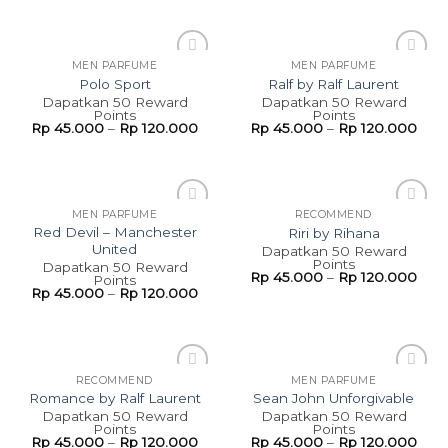
MEN PARFUME
MEN PARFUME
Add to
Add to
Polo Sport
Ralf by Ralf Laurent
wishlist
wishlist
Dapatkan 50 Reward
Dapatkan 50 Reward
Points
Points
Rp
45.000
–
Rp
120.000
Rp
45.000
–
Rp
120.000
MEN PARFUME
RECOMMEND
Add to
Add to
Red Devil – Manchester
Riri by Rihana
wishlist
wishlist
United
Dapatkan 50 Reward
Points
Dapatkan 50 Reward
Rp
45.000
–
Rp
120.000
Points
Rp
45.000
–
Rp
120.000
RECOMMEND
MEN PARFUME
Add to
Add to
Romance by Ralf Laurent
Sean John Unforgivable
wishlist
wishlist
Dapatkan 50 Reward
Dapatkan 50 Reward
Points
Points
Rp
45.000
–
Rp
120.000
Rp
45.000
–
Rp
120.000