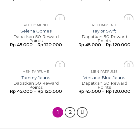
RECOMMEND
RECOMMEND
Add to
Add to
Selena Gomes
Taylor Swift
wishlist
wishlist
Dapatkan 50 Reward
Dapatkan 50 Reward
Points
Points
Rp
45.000
–
Rp
120.000
Rp
45.000
–
Rp
120.000
MEN PARFUME
MEN PARFUME
Add to
Add to
Tommy Jeans
Versace Blue Jeans
wishlist
wishlist
Dapatkan 50 Reward
Dapatkan 50 Reward
Points
Points
Rp
45.000
–
Rp
120.000
Rp
45.000
–
Rp
120.000
1
2