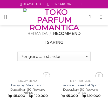
Skip
ALAMAT TOKO
0812-1440-7070
to
content
BERANDA
/
RECOMMEND
SARING
RECOMMEND
MEN PARFUME
Add to
Add to
Daisy by Marc Jacob
Lacoste Essential Sport
wishlist
wishlist
Dapatkan 50 Reward
Dapatkan 50 Reward
Points
Points
Rp
45.000
–
Rp
120.000
Rp
45.000
–
Rp
120.000