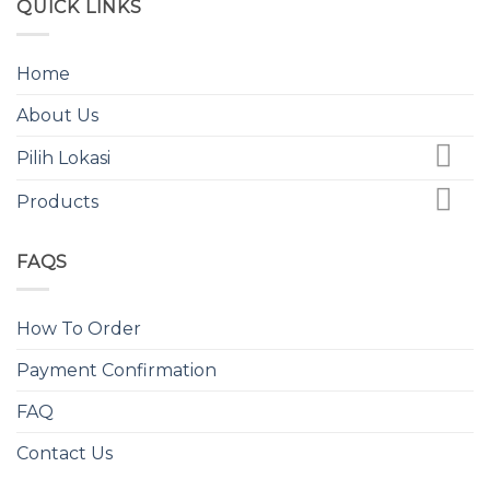
QUICK LINKS
Home
About Us
Pilih Lokasi
Products
FAQS
How To Order
Payment Confirmation
FAQ
Contact Us