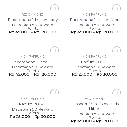
RECOMMEND
MEN PARFUME
Add to
Add to
Pacorobana 1 Million Lady
Pacorobana 1 Million Men
wishlist
wishlist
Dapatkan 50 Reward
Dapatkan 50 Reward
Points
Points
Rp
45.000
–
Rp
120.000
Rp
45.000
–
Rp
120.000
MEN PARFUME
MEN PARFUME
Add to
Add to
Pacorobana Black XS
Parfum 20 ML
wishlist
wishlist
Dapatkan 50 Reward
Dapatkan 50 Reward
Points
Points
Rp
45.000
–
Rp
120.000
Rp
25.000
–
Rp
30.000
MEN PARFUME
RECOMMEND
Add to
Add to
Passport in Paris by Paris
Parfum 20 ML
wishlist
wishlist
Hilton
Dapatkan 50 Reward
Points
Dapatkan 50 Reward
Rp
25.000
–
Rp
30.000
Points
Rp
45.000
–
Rp
120.000