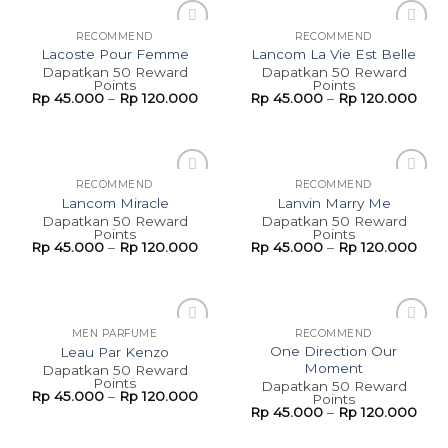
RECOMMEND
RECOMMEND
Add to
Add to
Lacoste Pour Femme
Lancom La Vie Est Belle
wishlist
wishlist
Dapatkan 50 Reward
Dapatkan 50 Reward
Points
Points
Rp
45.000
–
Rp
120.000
Rp
45.000
–
Rp
120.000
RECOMMEND
RECOMMEND
Add to
Add to
Lancom Miracle
Lanvin Marry Me
wishlist
wishlist
Dapatkan 50 Reward
Dapatkan 50 Reward
Points
Points
Rp
45.000
–
Rp
120.000
Rp
45.000
–
Rp
120.000
MEN PARFUME
RECOMMEND
Add to
Add to
One Direction Our
Leau Par Kenzo
wishlist
wishlist
Moment
Dapatkan 50 Reward
Points
Dapatkan 50 Reward
Rp
45.000
–
Rp
120.000
Points
Rp
45.000
–
Rp
120.000