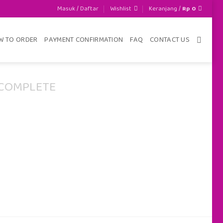
Masuk / Daftar
Wishlist
Keranjang /
Rp
0
W TO ORDER
PAYMENT CONFIRMATION
FAQ
CONTACT US
COMPLETE