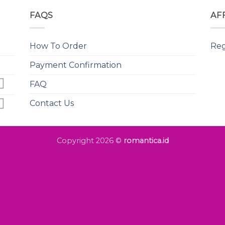
FAQS
AF
How To Order
Reg
Payment Confirmation
FAQ
Contact Us
Copyright 2026 ©
romantica.id