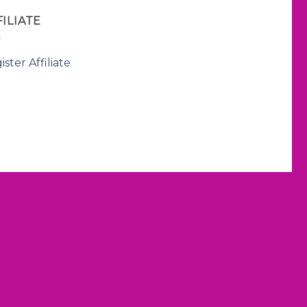
FILIATE
ister Affiliate