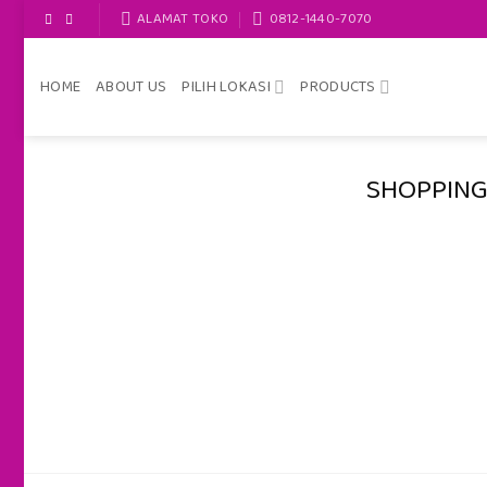
Skip
ALAMAT TOKO
0812-1440-7070
to
content
HOME
ABOUT US
PILIH LOKASI
PRODUCTS
SHOPPING