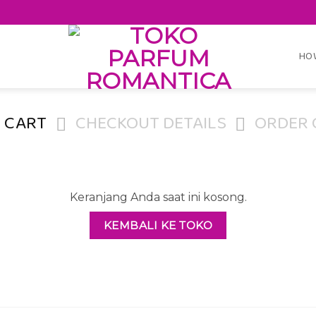
HO
 CART
CHECKOUT DETAILS
ORDER 
Keranjang Anda saat ini kosong.
KEMBALI KE TOKO