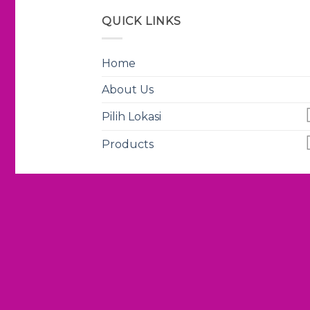
QUICK LINKS
Home
About Us
Pilih Lokasi
Products