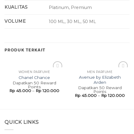
KUALITAS
Platinum, Premium
VOLUME
100 ML, 30 ML, 50 ML
PRODUK TERKAIT
WOMEN PARFUME
MEN PARFUME
Add to
Add to
Avenue by Elizabeth
Chanel Chance
wishlist
wishlist
Arden
Dapatkan 50 Reward
Points
Dapatkan 50 Reward
Rp
45.000
–
Rp
120.000
Points
Rp
45.000
–
Rp
120.000
QUICK LINKS