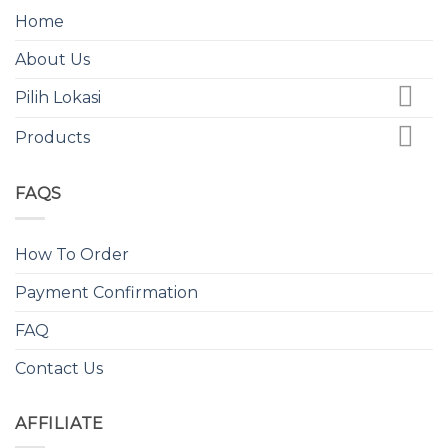
Home
About Us
Pilih Lokasi
Products
FAQS
How To Order
Payment Confirmation
FAQ
Contact Us
AFFILIATE