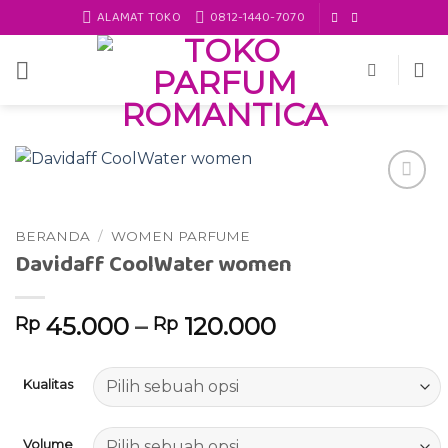
Skip
ALAMAT TOKO
0812-1440-7070
to
content
Add to
wishlist
BERANDA
/
WOMEN PARFUME
Davidaff CoolWater women
45.000
–
120.000
Rp
Rp
Kualitas
Volume