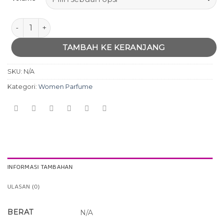
Kuantitas Davidaff CoolWater women
TAMBAH KE KERANJANG
SKU:
N/A
Kategori:
Women Parfume
INFORMASI TAMBAHAN
ULASAN (0)
BERAT
N/A