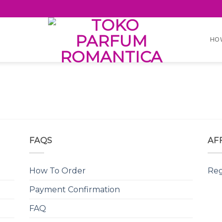
HO
FAQS
AF
How To Order
Reg
Payment Confirmation
FAQ