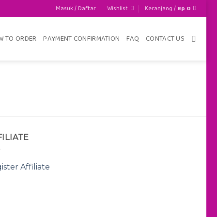
Masuk / Daftar
Wishlist
Keranjang /
Rp
0
W TO ORDER
PAYMENT CONFIRMATION
FAQ
CONTACT US
FILIATE
ister Affiliate