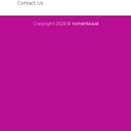
Contact Us
Copyright 2026 ©
romantica.id