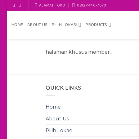
Skip
ALAMAT TOKO
0812-1440-7070
to
content
HOME
ABOUT US
PILIH LOKASI
PRODUCTS
halaman khusus member....
QUICK LINKS
Home
About Us
Pilih Lokasi